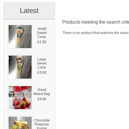
Latest
Products meeting the search crit
Small
Sweet
There is no product that matches the search
Cone
£1.50
Large
Sweet
Cone
£3.00
Small
Mixed Bag
£4.00
Chocolate
Pistachio
Fudge