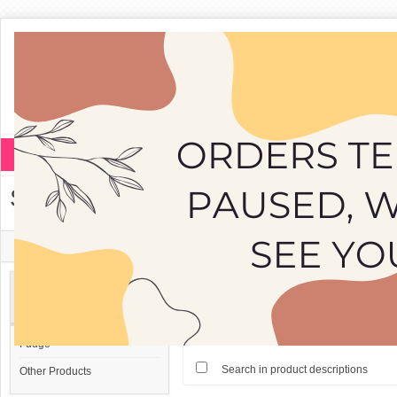
Fudge
Other Products
Search
Home
»
Search
Search Criteria
Categories
Search:
Fudge
Search in product descriptions
Other Products