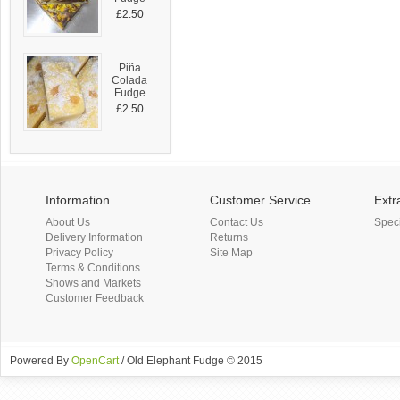
£2.50
Piña
Colada
Fudge
£2.50
Information
Customer Service
Extr
About Us
Contact Us
Spec
Delivery Information
Returns
Privacy Policy
Site Map
Terms & Conditions
Shows and Markets
Customer Feedback
Powered By
OpenCart
/ Old Elephant Fudge © 2015