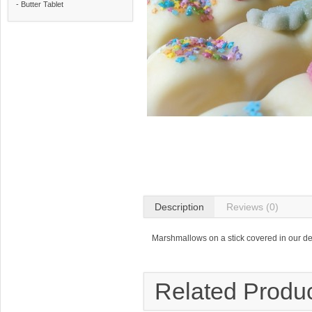
- Butter Tablet
Description
Reviews (0)
Marshmallows on a stick covered in our de
Related Produ