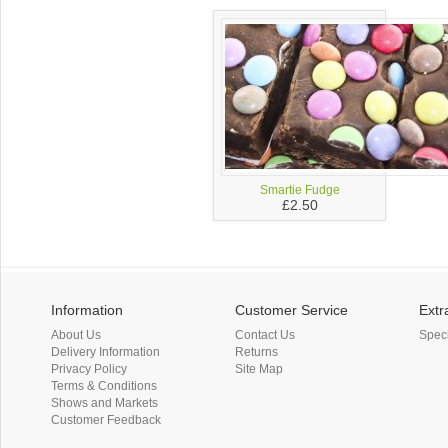
Smartie Fudge
£2.50
Information
Customer Service
Extr
About Us
Contact Us
Spec
Delivery Information
Returns
Privacy Policy
Site Map
Terms & Conditions
Shows and Markets
Customer Feedback