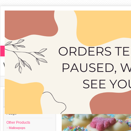
Fudge
Other Products
White Mallowpop
Home
»
Other Products
»
Mallowpops
»
White Mallowpop
Categories
Fudge
Other Products
- Mallowpops