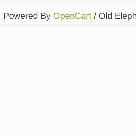
Powered By
OpenCart
/ Old Elep