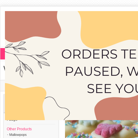
Fudge
Other Products
White Mallowpop
Home
»
Other Products
»
White Mallowpop
Categories
Fudge
Other Products
- Mallowpops