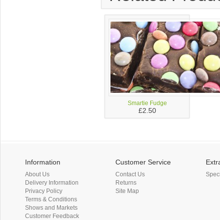
Smartie Fudge
£2.50
Information
Customer Service
Extr
About Us
Contact Us
Spec
Delivery Information
Returns
Privacy Policy
Site Map
Terms & Conditions
Shows and Markets
Customer Feedback