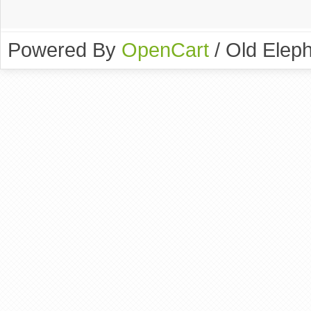
Powered By
OpenCart
/ Old Elep