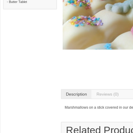
- Butter Tablet
Description
Reviews (0)
Marshmallows on a stick covered in our de
Related Produ